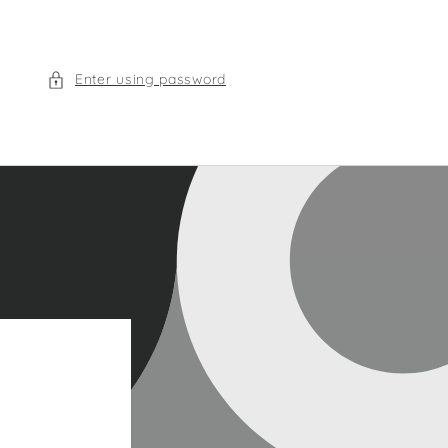
Enter using password