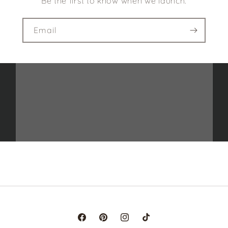
Be the first to know when we launch.
Email
Facebook
Pinterest
Instagram
TikTok