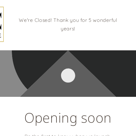
We're Closed! Thank you for 5 wonderful
years!
Opening soon