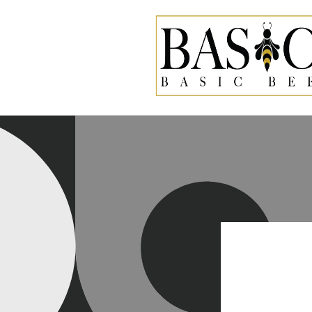
Skip to
content